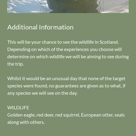
Additional Information
This will be your chance to see the wildlife in Scotland.
Depending on which of the experiences you choose will
determine on which wildlife we will be aiming to see during
the trip.
Whilst it would be an unusual day that none of the target
species were found, no guarantees are given as to what, if
any species we will see on the day.
WILDLIFE
Golden eagle, red deer, red squirrel, European otter, seals
along with others.