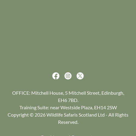
OFFICE: Mitchell House, 5 Mitchell Street, Edinburgh,
EH6 7BD.
Training Suite: near Westside Plaza, EH14 2SW
Copyright © 2026 Wildlife Safaris Scotland Ltd - All Rights
Reserved.