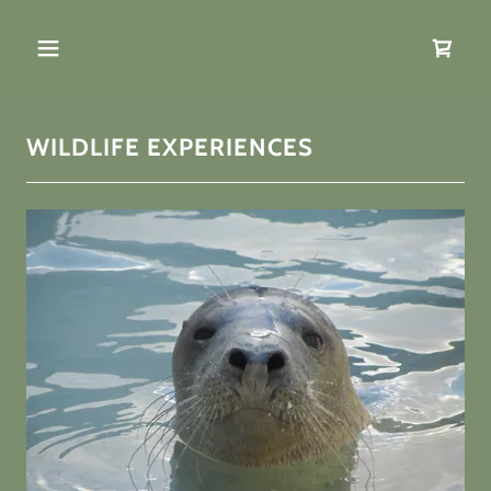
WILDLIFE EXPERIENCES