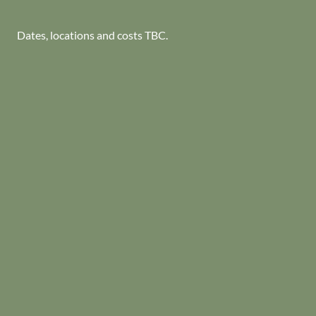
Dates, locations and costs TBC.